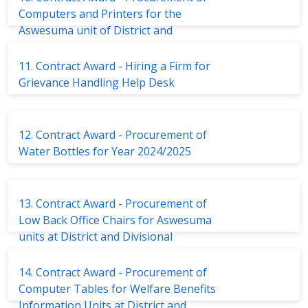
Computers and Printers for the
Aswesuma unit of District and
Divisional Secretariats
11. Contract Award - Hiring a Firm for
Grievance Handling Help Desk
12. Contract Award - Procurement of
Water Bottles for Year 2024/2025
13. Contract Award - Procurement of
Low Back Office Chairs for Aswesuma
units at District and Divisional
Secretariats
14. Contract Award - Procurement of
Computer Tables for Welfare Benefits
Information Units at District and