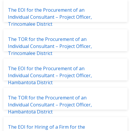
Social Protection Project
The EOI for the Procurement of an
Individual Consultant – Project Officer,
Trincomalee District
The TOR for the Procurement of an
Individual Consultant – Project Officer,
Trincomalee District
The EOI for the Procurement of an
Individual Consultant – Project Officer,
Hambantota District
The TOR for the Procurement of an
Individual Consultant – Project Officer,
Hambantota District
The EOI for Hiring of a Firm for the