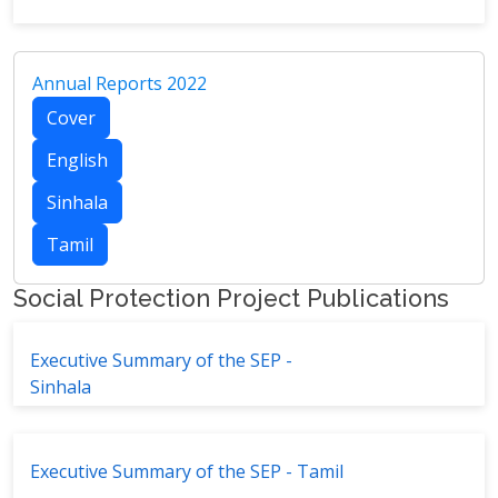
Annual Reports 2022
Cover
English
Sinhala
Tamil
Social Protection Project Publications
Executive Summary of the SEP -
Sinhala
Executive Summary of the SEP - Tamil