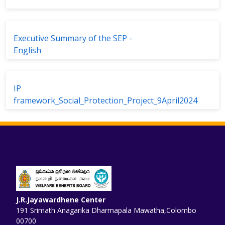
Executive Summary of the SEP -
English
IP
framework_Social_Protection_Project_9April2024
J.R.Jayawardhene Center
191 Srimath Anagarika Dharmapala Mawatha,Colombo
00700