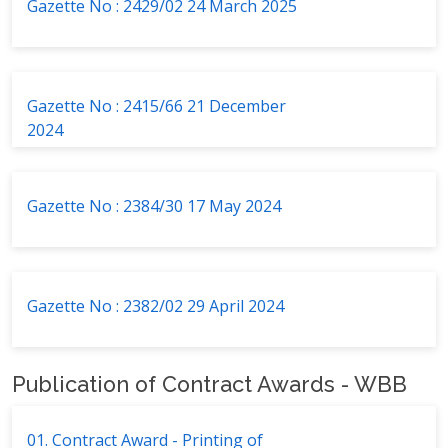
Gazette No : 2429/02 24 March 2025
Gazette No : 2415/66 21 December
2024
Gazette No : 2384/30 17 May 2024
Gazette No : 2382/02 29 April 2024
Publication of Contract Awards - WBB
01. Contract Award - Printing of