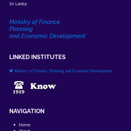
Sri Lanka
Ministry of Finance,
Planning
and Economic Development
LINKED INSTITUTES
Ministry of Finance, Planning and Economic Development
NAVIGATION
Home
About