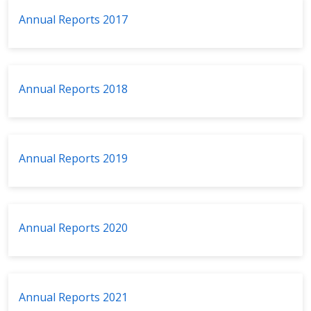
Annual Reports 2017
Annual Reports 2018
Annual Reports 2019
Annual Reports 2020
Annual Reports 2021