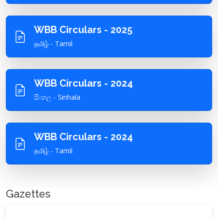
WBB Circulars - 2025
தமிழ் - Tamil
WBB Circulars - 2024
සිංහල - Sinhala
WBB Circulars - 2024
தமிழ் - Tamil
Gazettes