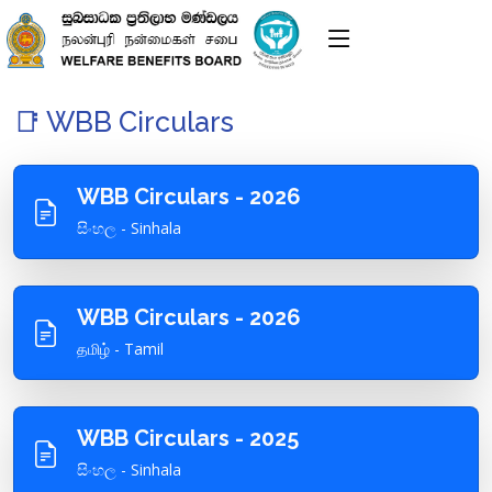
📑 WBB Circulars
WBB Circulars - 2026
සිංහල - Sinhala
WBB Circulars - 2026
தமிழ் - Tamil
WBB Circulars - 2025
සිංහල - Sinhala