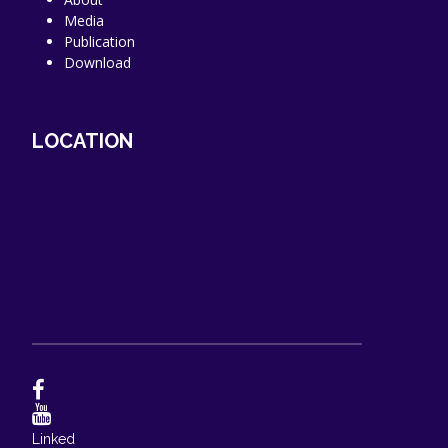
Media
Publication
Download
LOCATION
Linked