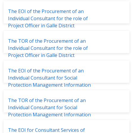
Management System (IWMS)
The EOI of the Procurement of an
Individual Consultant for the role of
Project Officer in Galle District
The TOR of the Procurement of an
Individual Consultant for the role of
Project Officer in Galle District
The EOI of the Procurement of an
Individual Consultant for Social
Protection Management Information
System
The TOR of the Procurement of an
Individual Consultant for Social
Protection Management Information
System
The EOI for Consultant Services of