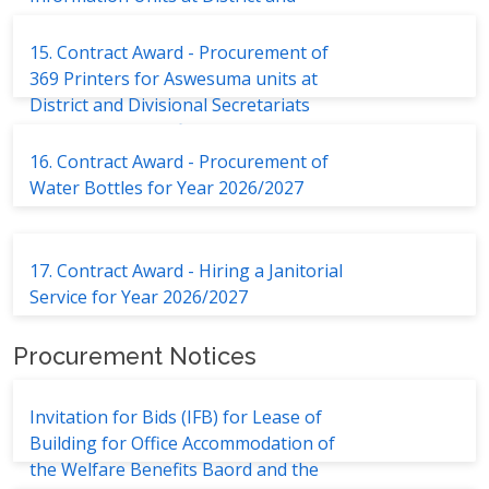
Divisional Secretariats
15. Contract Award - Procurement of
369 Printers for Aswesuma units at
District and Divisional Secretariats
and Welfare Benefits Board
16. Contract Award - Procurement of
Water Bottles for Year 2026/2027
17. Contract Award - Hiring a Janitorial
Service for Year 2026/2027
Procurement Notices
Invitation for Bids (IFB) for Lease of
Building for Office Accommodation of
the Welfare Benefits Baord and the