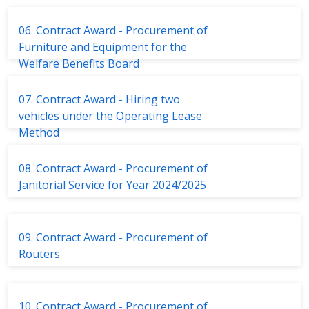
06. Contract Award - Procurement of
Furniture and Equipment for the
Welfare Benefits Board
07. Contract Award - Hiring two
vehicles under the Operating Lease
Method
08. Contract Award - Procurement of
Janitorial Service for Year 2024/2025
09. Contract Award - Procurement of
Routers
10. Contract Award - Procurement of