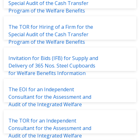
Special Audit of the Cash Transfer
Program of the Welfare Benefits
Board
The TOR for Hiring of a Firm for the
Special Audit of the Cash Transfer
Program of the Welfare Benefits
Board
Invitation for Bids (IFB) for Supply and
Delivery of 365 Nos. Steel Cupboards
for Welfare Benefits Information
Units
The EOI for an Independent
Consultant for the Assessment and
Audit of the Integrated Welfare
Management System (IWMS)
The TOR for an Independent
Consultant for the Assessment and
Audit of the Integrated Welfare