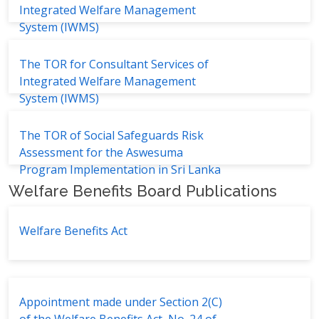
Integrated Welfare Management
System (IWMS)
The TOR for Consultant Services of
Integrated Welfare Management
System (IWMS)
The TOR of Social Safeguards Risk
Assessment for the Aswesuma
Program Implementation in Sri Lanka
Welfare Benefits Board Publications
Welfare Benefits Act
Appointment made under Section 2(C)