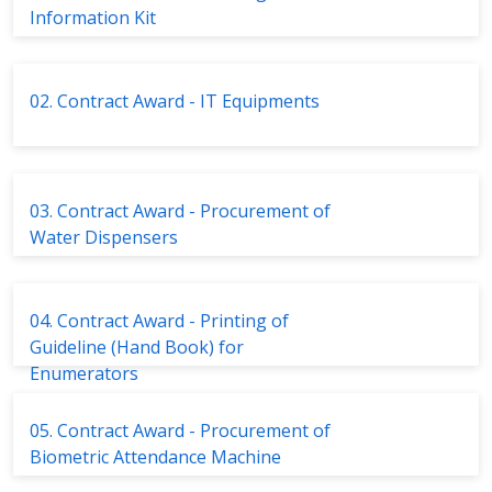
Information Kit
02. Contract Award - IT Equipments
03. Contract Award - Procurement of
Water Dispensers
04. Contract Award - Printing of
Guideline (Hand Book) for
Enumerators
05. Contract Award - Procurement of
Biometric Attendance Machine