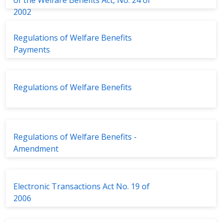
of the Welfare Benefits Act, No. 24 of
2002
Regulations of Welfare Benefits
Payments
Regulations of Welfare Benefits
Regulations of Welfare Benefits -
Amendment
Electronic Transactions Act No. 19 of
2006