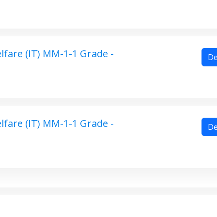
fare (IT) MM-1-1 Grade -
De
fare (IT) MM-1-1 Grade -
De