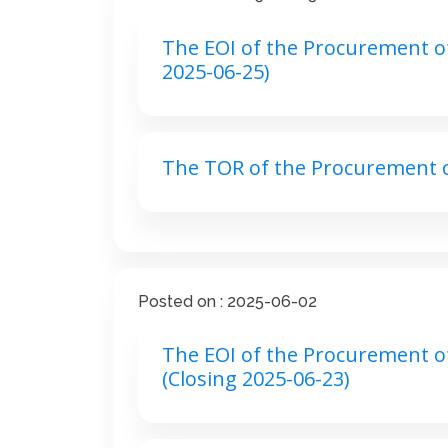
The EOI of the Procurement of
2025-06-25)
The TOR of the Procurement o
Posted on : 2025-06-02
The EOI of the Procurement of 
(Closing 2025-06-23)