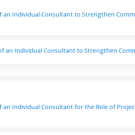
 an Individual Consultant to Strengthen Commu
f an Individual Consultant to Strengthen Comm
an Individual Consultant for the Role of Project