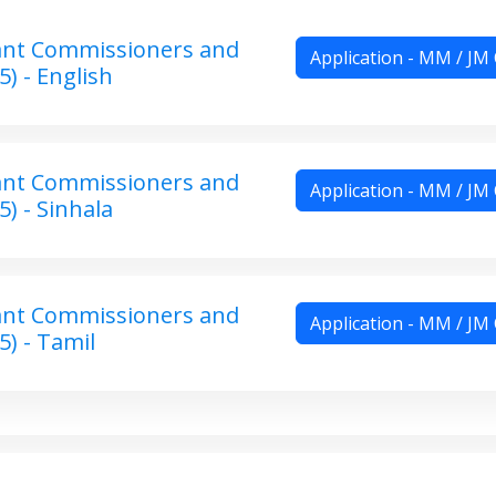
ant Commissioners and
Application - MM / JM
5) - English
ant Commissioners and
Application - MM / JM
5) - Sinhala
ant Commissioners and
Application - MM / JM
5) - Tamil