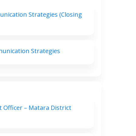
nication Strategies (Closing
unication Strategies
 Officer – Matara District