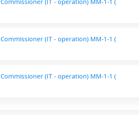
Commissioner (IT - operation) MM-1-1 (
Commissioner (IT - operation) MM-1-1 (
Commissioner (IT - operation) MM-1-1 (