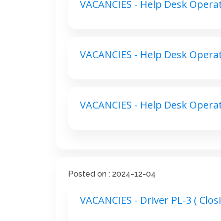
VACANCIES - Help Desk Operato
VACANCIES - Help Desk Operato
VACANCIES - Help Desk Operato
Posted on : 2024-12-04
VACANCIES - Driver PL-3 ( Closi