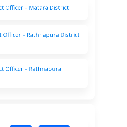
 Officer – Matara District
 Officer – Rathnapura District
ct Officer – Rathnapura