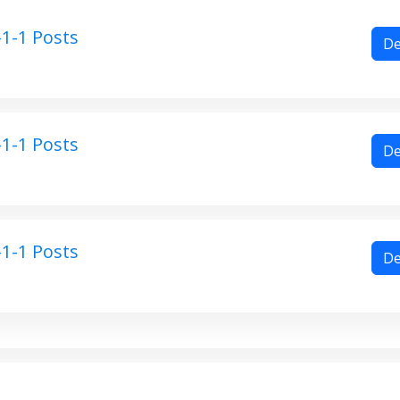
1-1 Posts
De
1-1 Posts
De
1-1 Posts
De