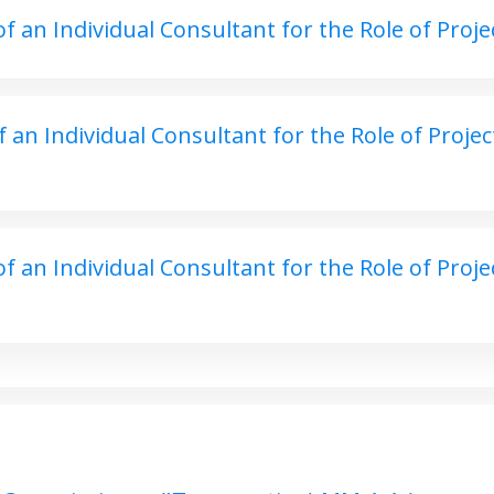
an Individual Consultant for the Role of Project
an Individual Consultant for the Role of Project
 an Individual Consultant for the Role of Proje