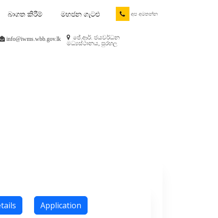
බාගත කිරීම්
මහජන ගැටළු
අප අමතන්න
ජේ.ආර්. ජයවර්ධන
info@iwms.wbb.gov.lk
මධ්‍යස්ථානය, පුරහල
tails
Application