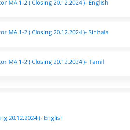
r MA 1-2 ( Closing 20.12.2024 )- English
r MA 1-2 ( Closing 20.12.2024 )- Sinhala
r MA 1-2 ( Closing 20.12.2024 )- Tamil
ng 20.12.2024 )- English