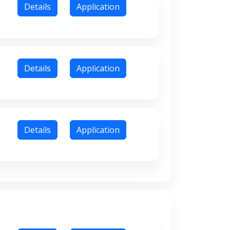
Details
Application
Details
Application
Details
Application