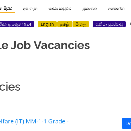
ාන පිටුව
අප ගැන
මාධ්‍ය කවුළුව
ප්‍රකාශන
අමතන්න
ණික ඇමතුම්:1924
English
தமிழ்
සිංහල
රැකියා පුරප්පාඩු
le Job Vacancies
cies
fare (IT) MM-1-1 Grade -
De