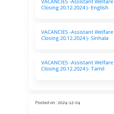
VACANCIES -Assistant Welfare 
Closing 20.12.2024 )- English
VACANCIES -Assistant Welfare 
Closing 20.12.2024 )- Sinhala
VACANCIES -Assistant Welfare 
Closing 20.12.2024 )- Tamil
Posted on : 2024-12-04