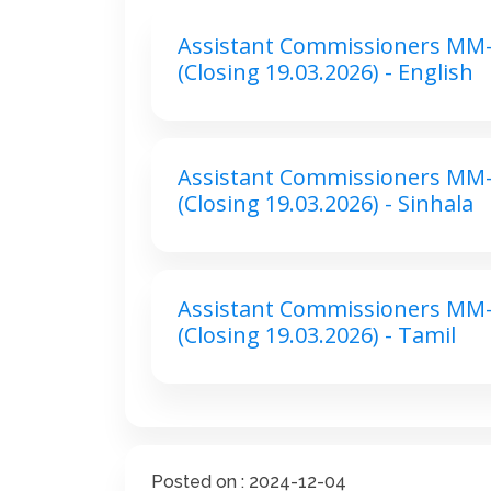
Assistant Commissioners MM-
(Closing 19.03.2026) - English
Assistant Commissioners MM-
(Closing 19.03.2026) - Sinhala
Assistant Commissioners MM-
(Closing 19.03.2026) - Tamil
Posted on : 2024-12-04