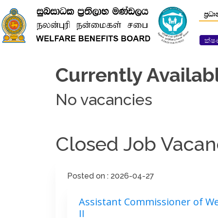
ප්‍රධ
ක්ෂ
Currently Availab
No vacancies
Closed Job Vacan
Posted on : 2026-04-27
Assistant Commissioner of Wel
II