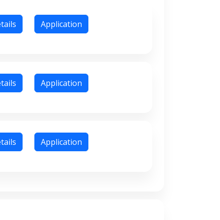
tails
Application
tails
Application
tails
Application