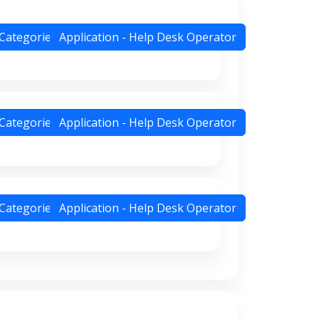
 Categories
Application - Help Desk Operator
 Categories
Application - Help Desk Operator
 Categories
Application - Help Desk Operator