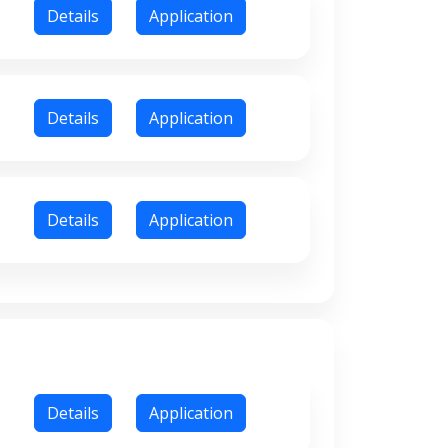
Details
Application
Details
Application
Details
Application
Details
Application