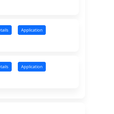
tails
Application
tails
Application