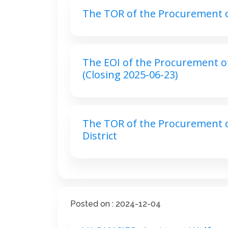
The TOR of the Procurement of 
The EOI of the Procurement of 
(Closing 2025-06-23)
The TOR of the Procurement of
District
Posted on : 2024-12-04