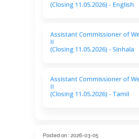
(Closing 11.05.2026) - English
Assistant Commissioner of Wel
II
(Closing 11.05.2026) - Sinhala
Assistant Commissioner of Wel
II
(Closing 11.05.2026) - Tamil
Posted on : 2026-03-05