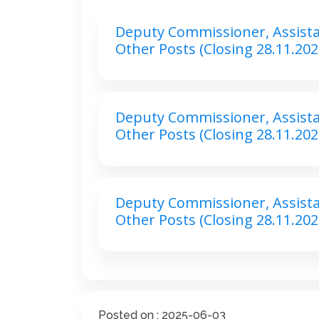
Deputy Commissioner, Assist
Other Posts (Closing 28.11.202
Deputy Commissioner, Assist
Other Posts (Closing 28.11.202
Deputy Commissioner, Assist
Other Posts (Closing 28.11.202
Posted on : 2025-06-03